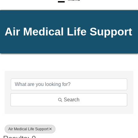
Air Medical Life Support
{Directory Results}
Search
Air Medical Life Support