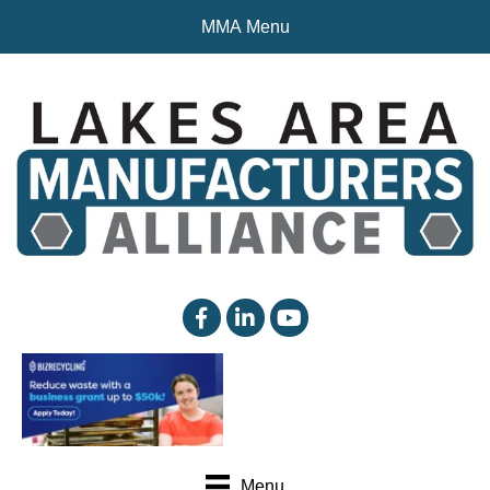
MMA Menu
facebook
linked in
YouTube
Menu