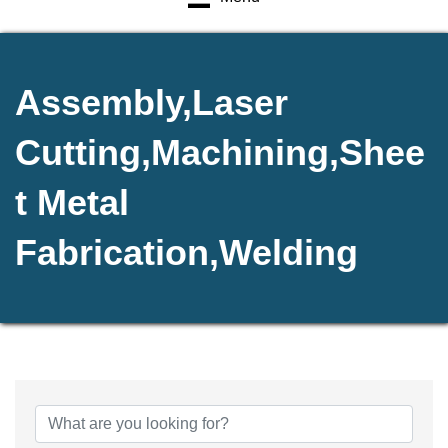
Assembly,Laser
Cutting,Machining,Shee
t Metal
Fabrication,Welding
{Directory Results}