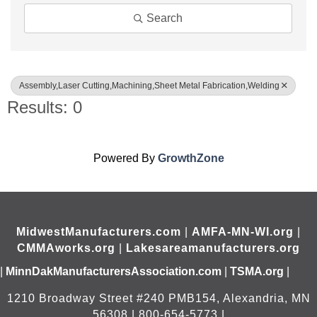
Search
Assembly,Laser Cutting,Machining,Sheet Metal Fabrication,Welding
Results: 0
Powered By
GrowthZone
MidwestManufacturers.com
|
AMFA-MN-WI.org
|
CMMAworks.org
|
Lakesareamanufacturers.org
|
MinnDakManufacturersAssociation.com
|
TSMA.org
|
1210 Broadway Street #240 PMB154, Alexandria, MN
56308 | 800-654-5773 |