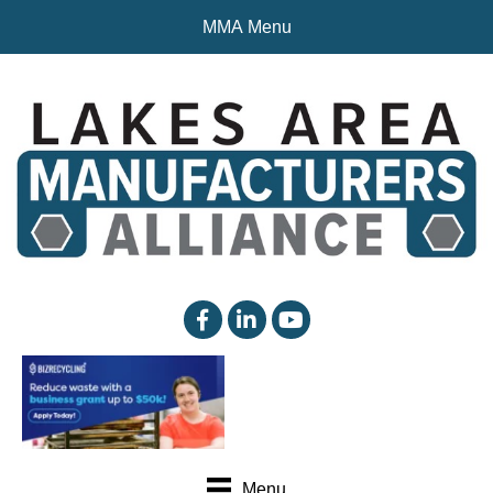
MMA Menu
facebook
linked in
YouTube
Menu