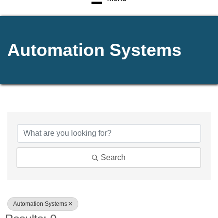
Automation Systems
{Directory Results}
Search
Automation Systems