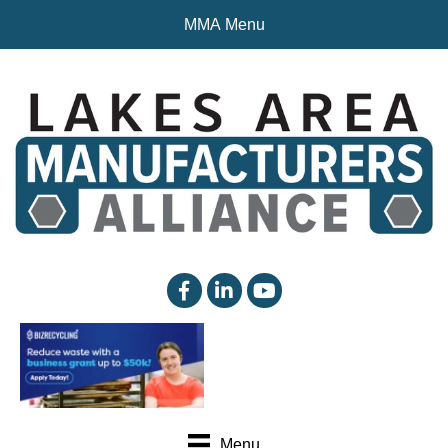
MMA Menu
facebook
linked in
YouTube
Menu