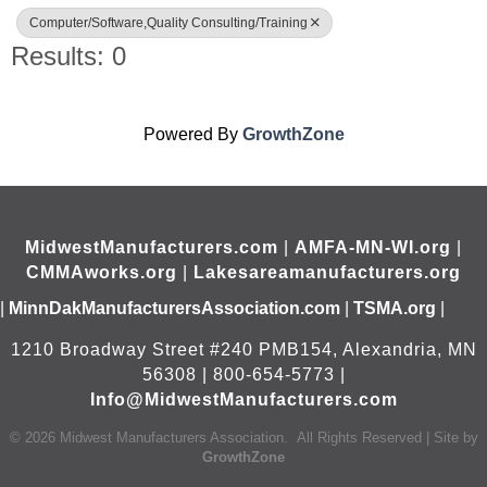
Computer/Software,Quality Consulting/Training
Results: 0
Powered By
GrowthZone
MidwestManufacturers.com
|
AMFA-MN-WI.org
|
CMMAworks.org
|
Lakesareamanufacturers.org
|
MinnDakManufacturersAssociation.com
|
TSMA.org
|
1210 Broadway Street #240 PMB154, Alexandria, MN
56308 | 800-654-5773 |
Info@MidwestManufacturers.com
©
2026
Midwest Manufacturers Association.
All Rights Reserved | Site by
GrowthZone