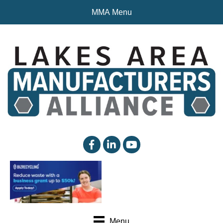
MMA Menu
facebook
linked in
YouTube
Menu