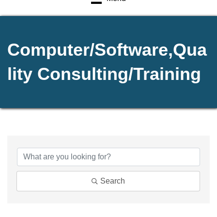
Computer/Software,Qua
lity Consulting/Training
{Directory Results}
Search