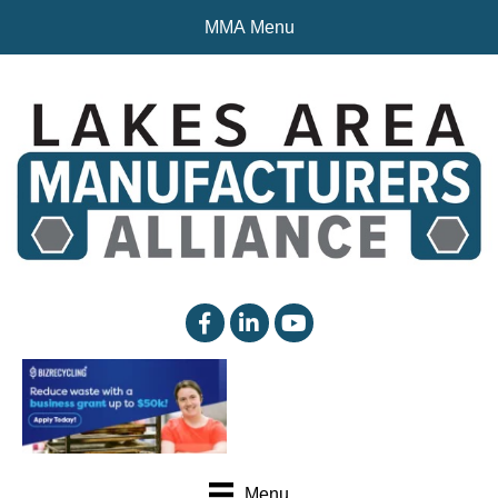
MMA Menu
facebook
linked in
YouTube
Menu