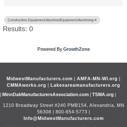
Construction Equipment,Machine/Equipment,Machining
Results: 0
Powered By
GrowthZone
MidwestManufacturers.com
|
AMFA-MN-WI.org
|
CMMAworks.org
|
Lakesareamanufacturers.org
|
MinnDakManufacturersAssociation.com
|
TSMA.org
|
1210 Broadway Street #240 PMB154, Alexandria, MN
56308 | 800-654-5773 |
Info@MidwestManufacturers.com