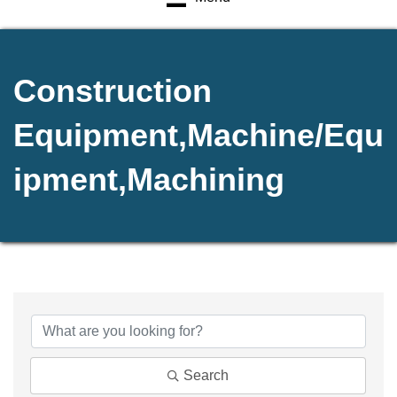
Construction
Equipment,Machine/Equ
ipment,Machining
{Directory Results}
Search