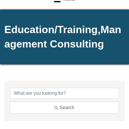
Education/Training,Man
agement Consulting
{Directory Results}
Search