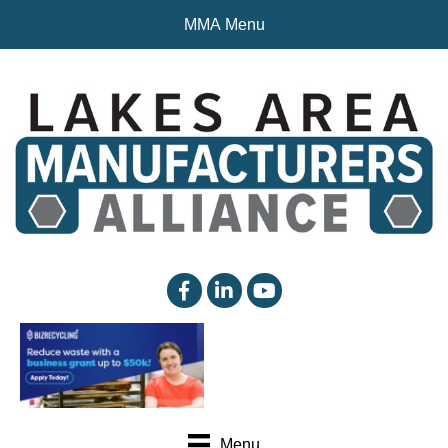
MMA Menu
facebook
linked in
YouTube
Menu