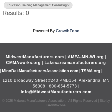
Education/Training,Management Consulting
Results: 0
Powered By
GrowthZone
MidwestManufacturers.com
|
AMFA-MN-WI.org
|
CMMAworks.org
|
Lakesareamanufacturers.org
|
MinnDakManufacturersAssociation.com
|
TSMA.org
|
1210 Broadway Street #240 PMB154, Alexandria, MN
56308 | 800-654-5773 |
Info@MidwestManufacturers.com
©
2026
Midwest Manufacturers Association.
All Rights Reserved | Site by
GrowthZone