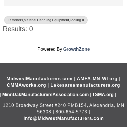
Fasteners,Material Handling Equipment,Tooling
Results: 0
Powered By
GrowthZone
MidwestManufacturers.com
|
AMFA-MN-WI.org
|
CMMAworks.org
|
Lakesareamanufacturers.org
|
MinnDakManufacturersAssociation.com
|
TSMA.org
|
1210 Broadway Street #240 PMB154, Alexandria, MN
56308 | 800-654-5773 |
Info@MidwestManufacturers.com