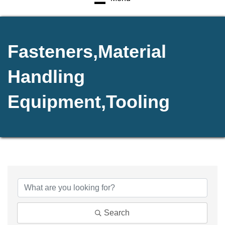
Fasteners,Material
Handling
Equipment,Tooling
{Directory Results}
Search