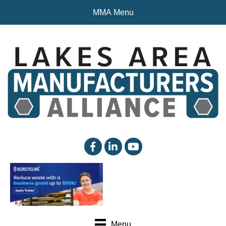
MMA Menu
facebook
linked in
YouTube
Menu