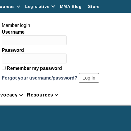
ources
Legislative
MMA Blog
Store
Member login
Username
Password
Remember my password
Forgot your username/password?
vocacy
Resources