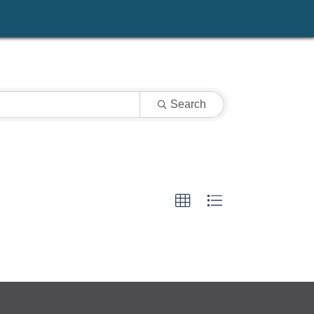
Search