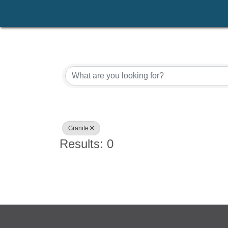
{Directory Results}
Granite
Results: 0