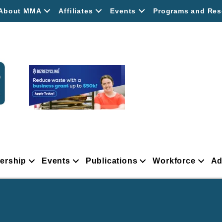
About MMA
Affiliates
Events
Programs and Res
ership
Events
Publications
Workforce
Ad