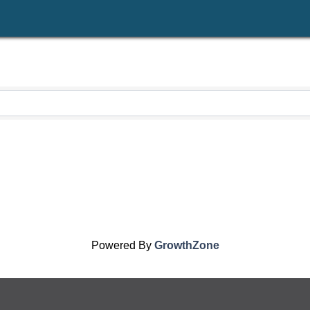
Powered By
GrowthZone