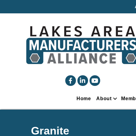
facebook
linked in
YouTube
Home
About
Memb
Granite