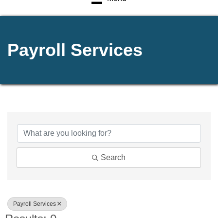
Payroll Services
{Directory Results}
Search
Payroll Services