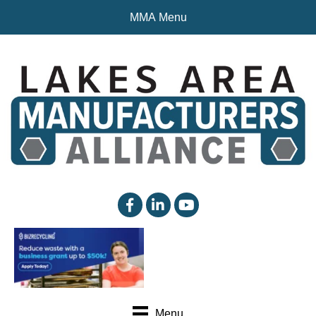
MMA Menu
facebook
linked in
YouTube
Menu