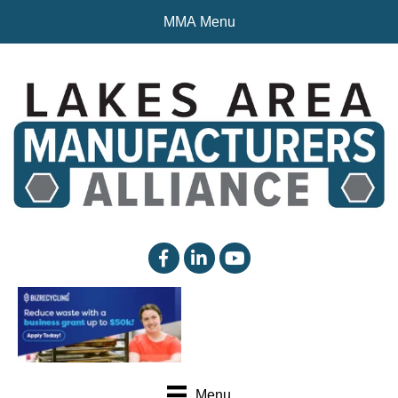
MMA Menu
facebook
linked in
YouTube
Menu