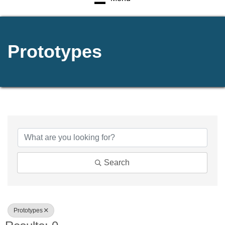
Prototypes
{Directory Results}
Search
Prototypes