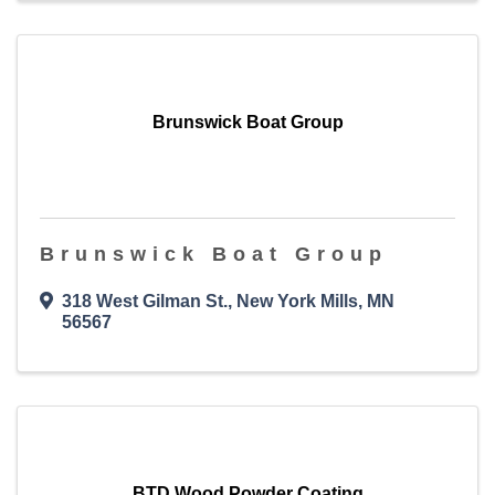
Brunswick Boat Group
Brunswick Boat Group
318 West Gilman St.
,
New York Mills
,
MN
56567
BTD Wood Powder Coating