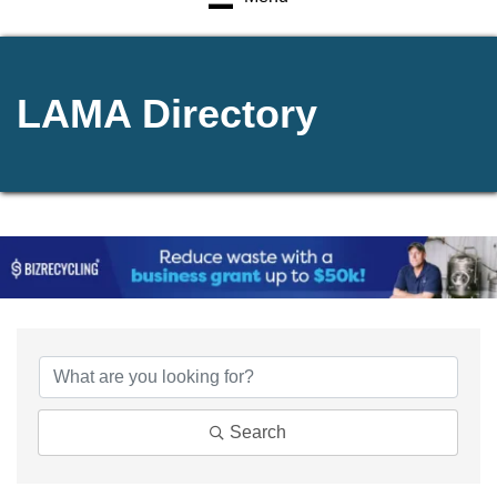
LAMA Directory
Search