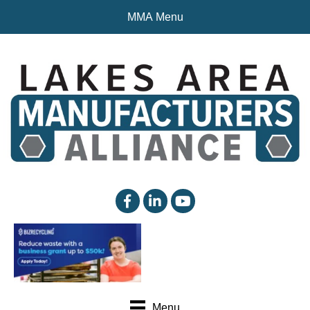
MMA Menu
facebook
linked in
YouTube
Menu