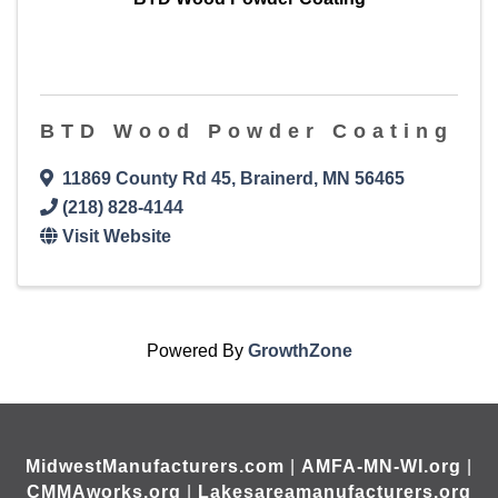
BTD Wood Powder Coating
11869 County Rd 45
,
Brainerd
,
MN
56465
(218) 828-4144
Visit Website
Powered By
GrowthZone
MidwestManufacturers.com
|
AMFA-MN-WI.org
|
CMMAworks.org
|
Lakesareamanufacturers.org