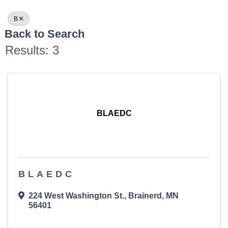
B
Back to Search
Results: 3
BLAEDC
BLAEDC
224 West Washington St.
,
Brainerd
,
MN
56401