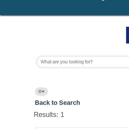
O
Back to Search
Results: 1