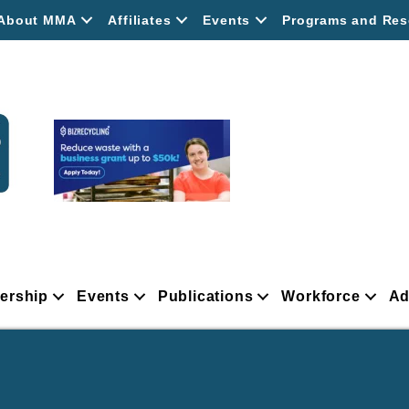
About MMA
Affiliates
Events
Programs and Res
ership
Events
Publications
Workforce
Ad