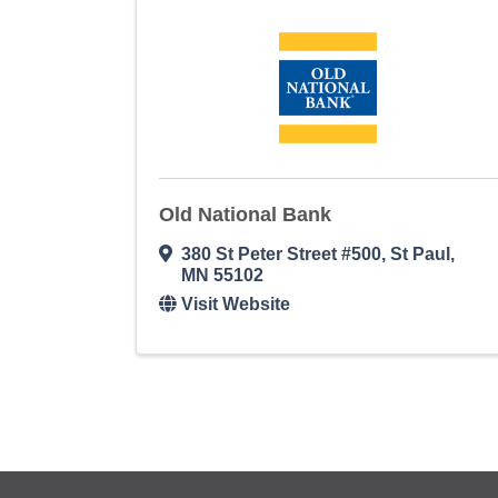
Old National Bank
380 St Peter Street #500
,
St Paul
,
MN
55102
Visit Website