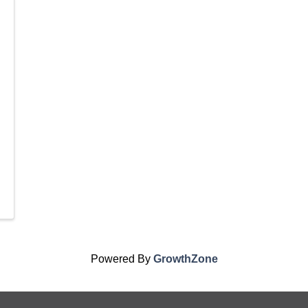
Powered By
GrowthZone