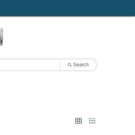
Search