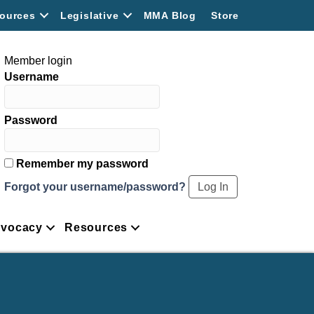
ources
Legislative
MMA Blog
Store
Member login
Username
Password
Remember my password
Forgot your username/password?
vocacy
Resources