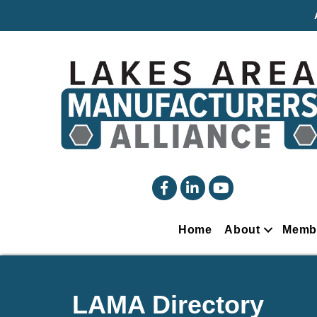
facebook
linked in
YouTube
Home
About
Memb
LAMA Directory