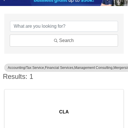
{Directory Results}
Search
Accounting/Tax Service,Financial Services,Management Consulting,Mergers/A
Results: 1
CLA