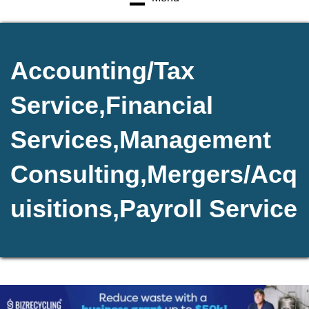
Accounting/Tax
Service,Financial
Services,Management
Consulting,Mergers/Acq
uisitions,Payroll Service