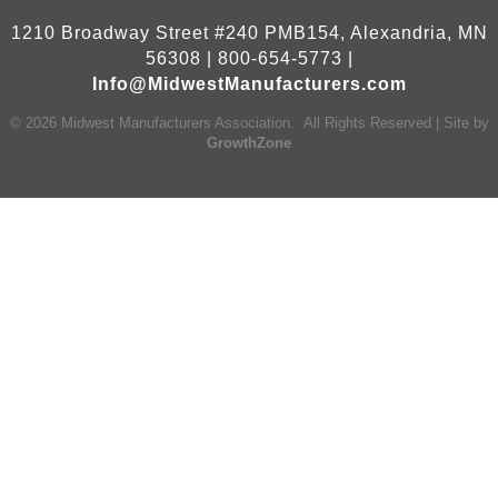
1210 Broadway Street #240 PMB154, Alexandria, MN
56308 | 800-654-5773 |
Info@MidwestManufacturers.com
©
2026
Midwest Manufacturers Association.
All Rights Reserved | Site by
GrowthZone