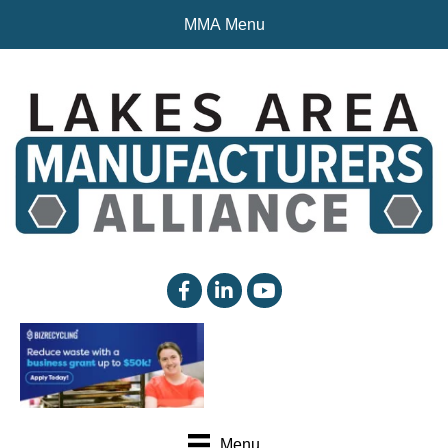
MMA Menu
facebook
linked in
YouTube
Menu