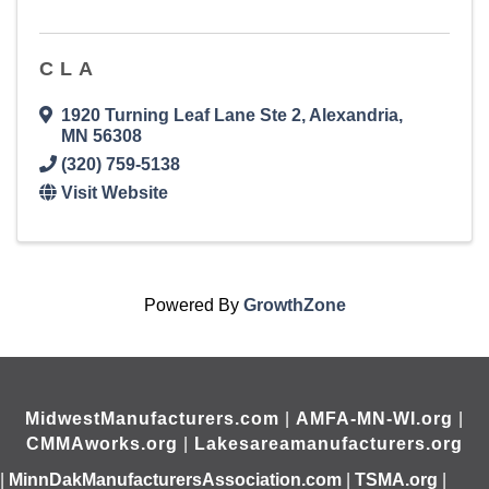
CLA
1920 Turning Leaf Lane Ste 2
,
Alexandria
,
MN
56308
(320) 759-5138
Visit Website
Powered By
GrowthZone
MidwestManufacturers.com
|
AMFA-MN-WI.org
|
CMMAworks.org
|
Lakesareamanufacturers.org
|
MinnDakManufacturersAssociation.com
|
TSMA.org
|