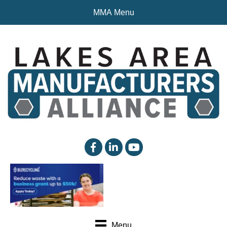
MMA Menu
facebook
linked in
YouTube
Menu