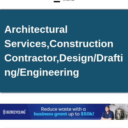
Architectural
Services,Construction
Contractor,Design/Drafti
ng/Engineering