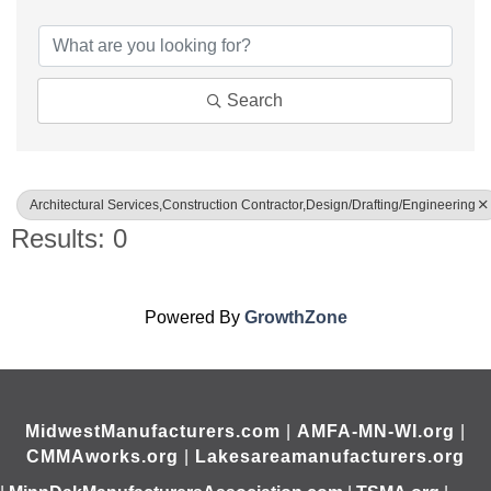
{Directory Results}
Search
Architectural Services,Construction Contractor,Design/Drafting/Engineering
Results: 0
Powered By
GrowthZone
MidwestManufacturers.com
|
AMFA-MN-WI.org
|
CMMAworks.org
|
Lakesareamanufacturers.org