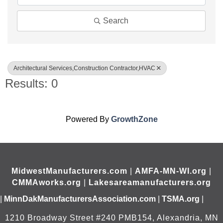
Search
Architectural Services,Construction Contractor,HVAC
Results: 0
Powered By
GrowthZone
MidwestManufacturers.com
|
AMFA-MN-WI.org
|
CMMAworks.org
|
Lakesareamanufacturers.org
|
MinnDakManufacturersAssociation.com
|
TSMA.org
|
1210 Broadway Street #240 PMB154, Alexandria, MN