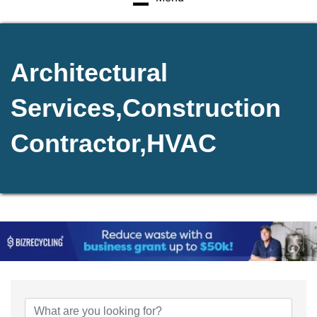
Architectural
Services,Construction
Contractor,HVAC
{Directory Results}