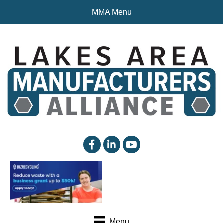
MMA Menu
facebook
linked in
YouTube
Menu