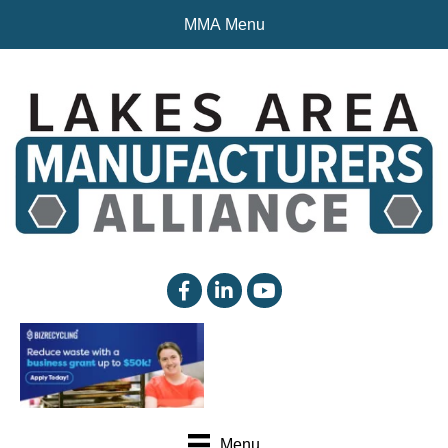
MMA Menu
facebook
linked in
YouTube
Menu