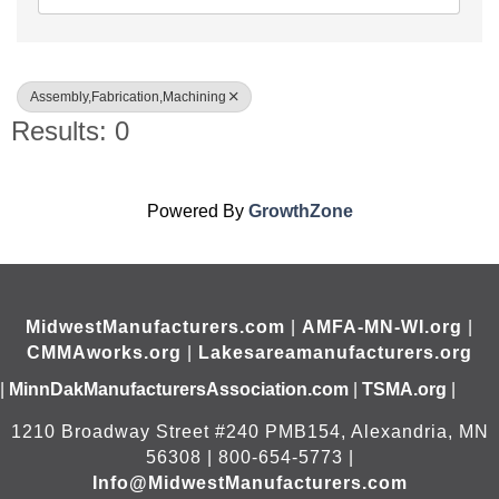
Assembly,Fabrication,Machining
Results: 0
Powered By
GrowthZone
MidwestManufacturers.com
|
AMFA-MN-WI.org
|
CMMAworks.org
|
Lakesareamanufacturers.org
|
MinnDakManufacturersAssociation.com
|
TSMA.org
|
1210 Broadway Street #240 PMB154, Alexandria, MN
56308 | 800-654-5773 |
Info@MidwestManufacturers.com