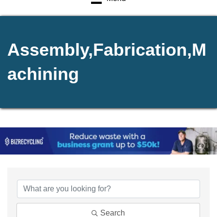
Assembly,Fabrication,M
achining
{Directory Results}
Search