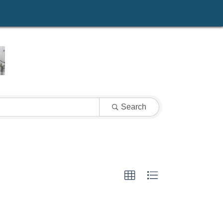
Search