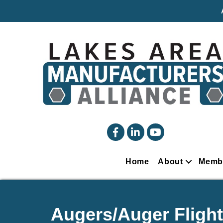
facebook
linked in
YouTube
Home
About
Memb
Augers/Auger Flight