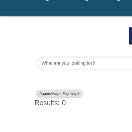
{Directory Results}
Augers/Auger Flighting
Results: 0