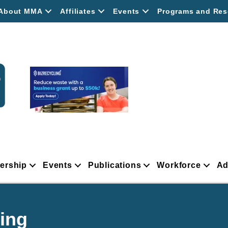
About MMA
Affiliates
Events
Programs and Res
ership
Events
Publications
Workforce
Ad
ing