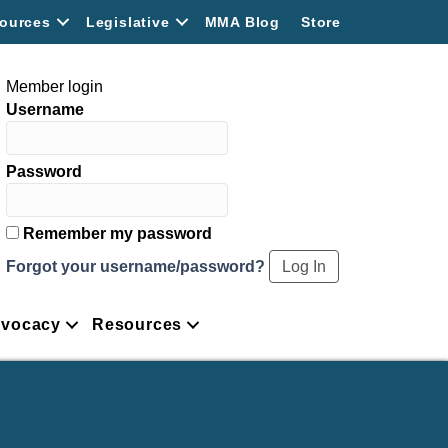
ources
Legislative
MMA Blog
Store
Member login
Username
Password
Remember my password
Forgot your username/password?
vocacy
Resources