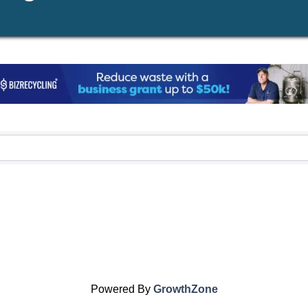
Powered By
GrowthZone