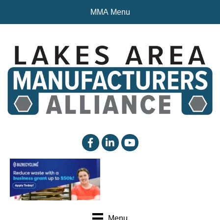
MMA Menu
facebook
linked in
YouTube
Menu