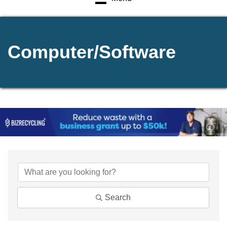
Computer/Software
{Directory Results}
Search