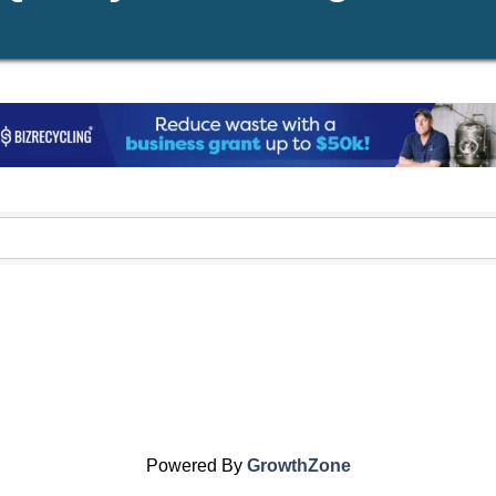
Powered By
GrowthZone