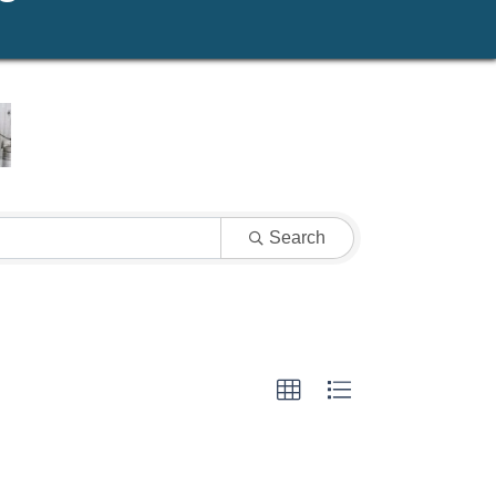
Search