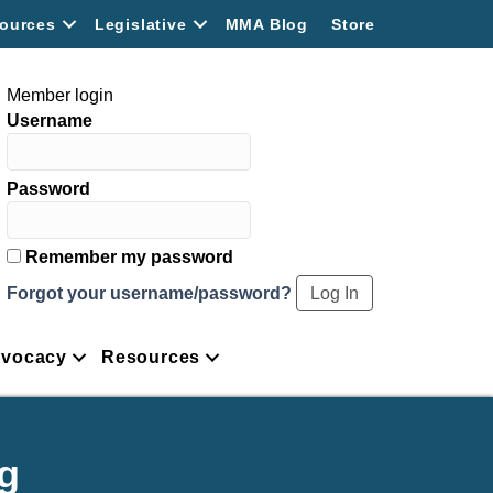
ources
Legislative
MMA Blog
Store
Member login
Username
Password
Remember my password
Forgot your username/password?
vocacy
Resources
g