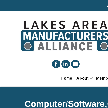
facebook
linked in
YouTube
Home
About
Memb
Computer/Software,Q