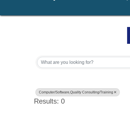
{Directory Results}
Computer/Software,Quality Consulting/Training
Results: 0