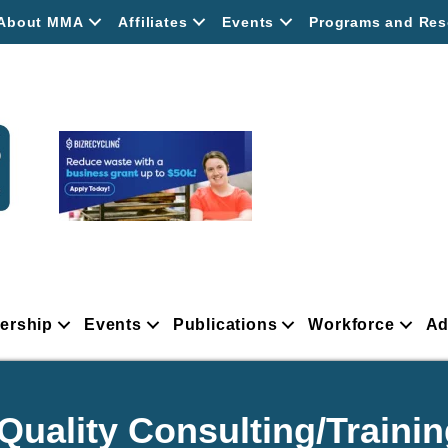
About MMA
Affiliates
Events
Programs and Res
ership
Events
Publications
Workforce
Ad
uality Consulting/Trainin