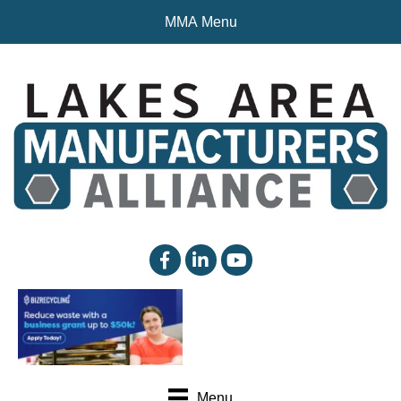
MMA Menu
facebook
linked in
YouTube
Menu