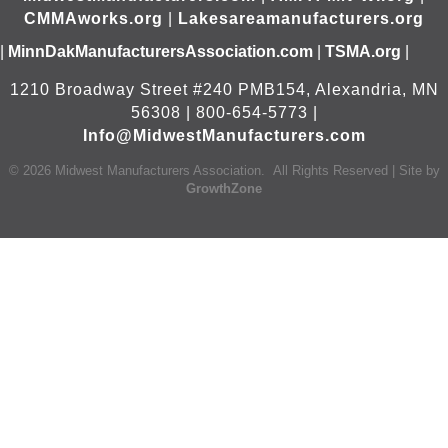
CMMAworks.org
|
Lakesareamanufacturers.org
|
MinnDakManufacturersAssociation.com
|
TSMA.org
|
1210 Broadway Street #240 PMB154, Alexandria, MN
56308 | 800-654-5773 |
Info@MidwestManufacturers.com
©
2026
Midwest Manufacturers Association.
All Rights Reserved | Site by
GrowthZone