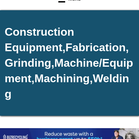
Construction
Equipment,Fabrication,
Grinding,Machine/Equip
ment,Machining,Weldin
g