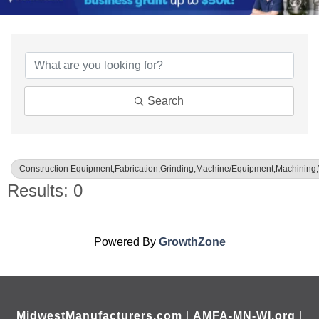
{Directory Results}
Search
Construction Equipment,Fabrication,Grinding,Machine/Equipment,Machining
Results: 0
Powered By
GrowthZone
MidwestManufacturers.com
|
AMFA-MN-WI.org
|