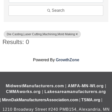
Search
Die Casting,Laser Cutting,Machining,Mold Making
Results: 0
Powered By
GrowthZone
MidwestManufacturers.com
|
AMFA-MN-WI.org
|
CMMAworks.org
|
Lakesareamanufacturers.org
|
MinnDakManufacturersAssociation.com
|
TSMA.org
|
1210 Broadway Street #240 PMB154, Alexandria, MN