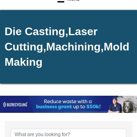
Die Casting,Laser
Cutting,Machining,Mold
Making
{Directory Results}