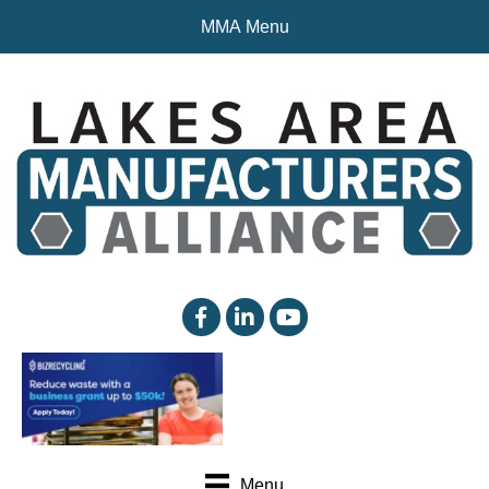
MMA Menu
facebook
linked in
YouTube
Menu