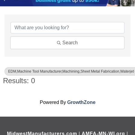
{Directory Results}
Search
EDM,Machine Tool Manufacturer,Machining,Sheet Metal Fabrication,Waterjet 
Results: 0
Powered By
GrowthZone
MidwestManufacturers.com
|
AMFA-MN-WI.org
|