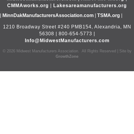
CMMAworks.org
|
Lakesareamanufacturers.org
|
MinnDakManufacturersAssociation.com
|
TSMA.org
|
1210 Broadway Street #240 PMB154, Alexandria, MN
56308 | 800-654-5773 |
Info@MidwestManufacturers.com
©
2026
Midwest Manufacturers Association.
All Rights Reserved | Site by
GrowthZone