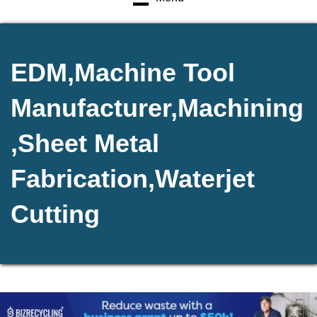
EDM,Machine Tool
Manufacturer,Machining
,Sheet Metal
Fabrication,Waterjet
Cutting