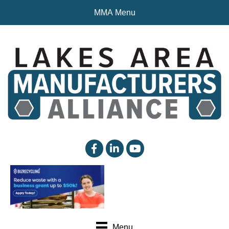
MMA Menu
facebook
linked in
YouTube
Menu