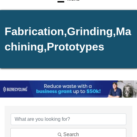
Fabrication,Grinding,Ma
chining,Prototypes
{Directory Results}
Search