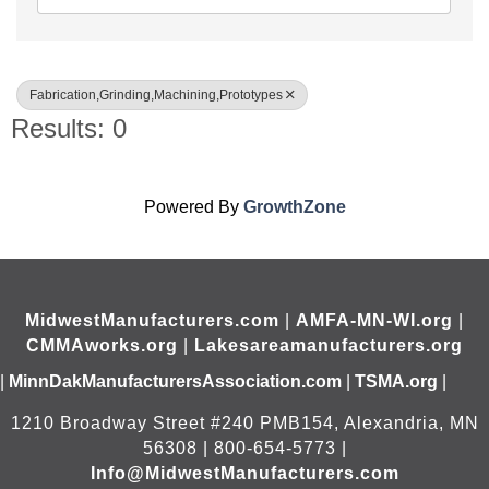
Fabrication,Grinding,Machining,Prototypes
Results: 0
Powered By
GrowthZone
MidwestManufacturers.com
|
AMFA-MN-WI.org
|
CMMAworks.org
|
Lakesareamanufacturers.org
|
MinnDakManufacturersAssociation.com
|
TSMA.org
|
1210 Broadway Street #240 PMB154, Alexandria, MN
56308 | 800-654-5773 |
Info@MidwestManufacturers.com