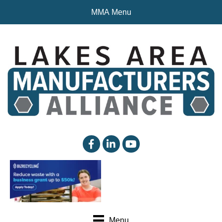
MMA Menu
facebook
linked in
YouTube
Menu