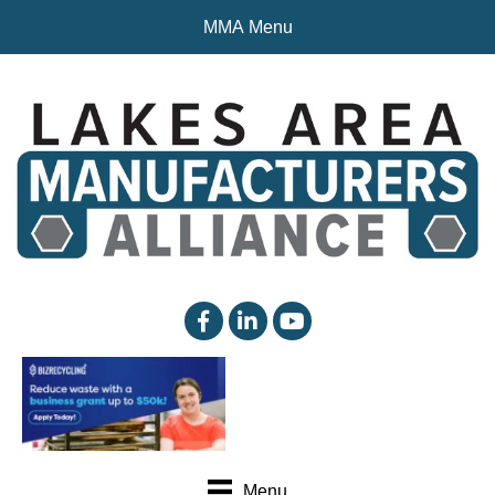
MMA Menu
facebook
linked in
YouTube
Menu