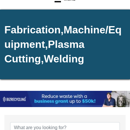
Fabrication,Machine/Eq
uipment,Plasma
Cutting,Welding
{Directory Results}