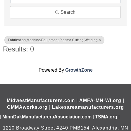
Search
Fabrication,Machine/Equipment,Plasma Cutting,Welding
Results: 0
Powered By
GrowthZone
MidwestManufacturers.com
|
AMFA-MN-WI.org
|
CMMAworks.org
|
Lakesareamanufacturers.org
|
MinnDakManufacturersAssociation.com
|
TSMA.org
|
1210 Broadway Street #240 PMB154, Alexandria, MN