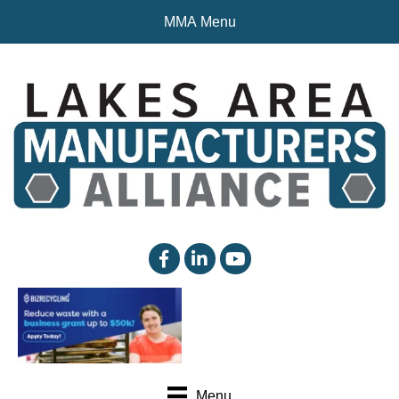
MMA Menu
facebook
linked in
YouTube
Menu