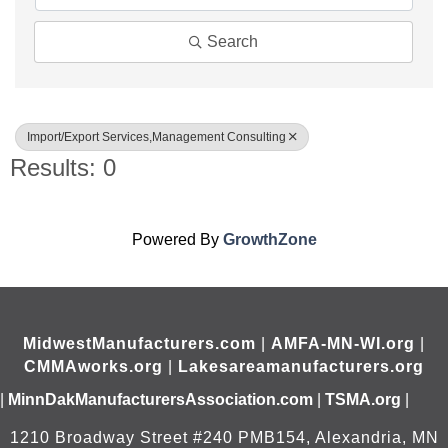
Search
Import/Export Services,Management Consulting
Results: 0
Powered By
GrowthZone
MidwestManufacturers.com
|
AMFA-MN-WI.org
|
CMMAworks.org
|
Lakesareamanufacturers.org
|
MinnDakManufacturersAssociation.com
|
TSMA.org
|
1210 Broadway Street #240 PMB154, Alexandria, MN