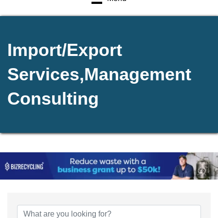
Import/Export
Services,Management
Consulting
{Directory Results}