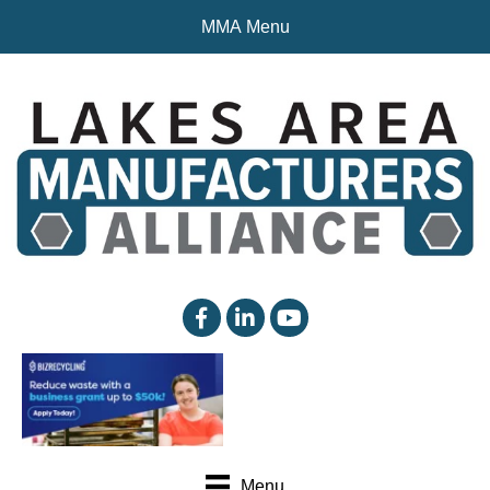
MMA Menu
facebook
linked in
YouTube
Menu