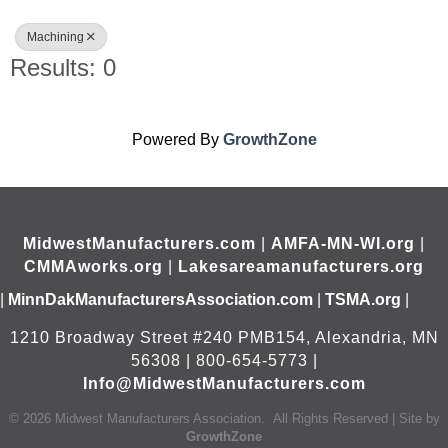
Machining
Results: 0
Powered By
GrowthZone
MidwestManufacturers.com
|
AMFA-MN-WI.org
|
CMMAworks.org
|
Lakesareamanufacturers.org
|
MinnDakManufacturersAssociation.com
|
TSMA.org
|
1210 Broadway Street #240 PMB154, Alexandria, MN
56308 | 800-654-5773 |
Info@MidwestManufacturers.com
©
2026
Midwest Manufacturers Association.
All Rights Reserved | Site by
GrowthZone