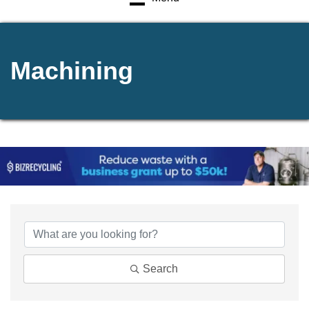
Machining
{Directory Results}
Search