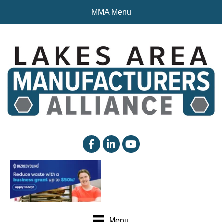
MMA Menu
facebook
linked in
YouTube
Menu