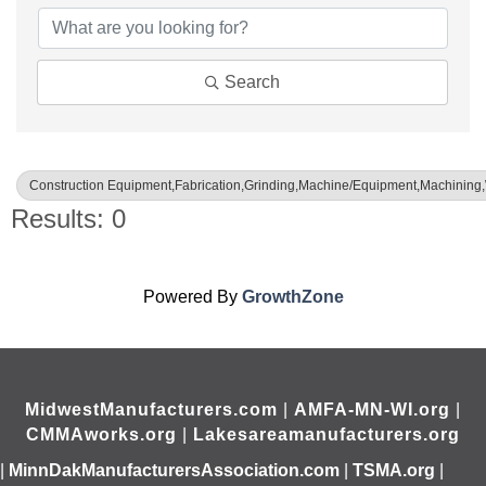
Search
Construction Equipment,Fabrication,Grinding,Machine/Equipment,Machining
Results: 0
Powered By
GrowthZone
MidwestManufacturers.com
|
AMFA-MN-WI.org
|
CMMAworks.org
|
Lakesareamanufacturers.org
|
MinnDakManufacturersAssociation.com
|
TSMA.org
|