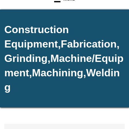
Construction
Equipment,Fabrication,
Grinding,Machine/Equip
ment,Machining,Weldin
g
{Directory Results}