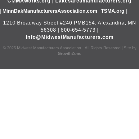
CMMAworks.org
|
Lakesareamanufacturers.org
|
MinnDakManufacturersAssociation.com
|
TSMA.org
|
1210 Broadway Street #240 PMB154, Alexandria, MN
56308 | 800-654-5773 |
Info@MidwestManufacturers.com
©
2026
Midwest Manufacturers Association.
All Rights Reserved | Site by
GrowthZone