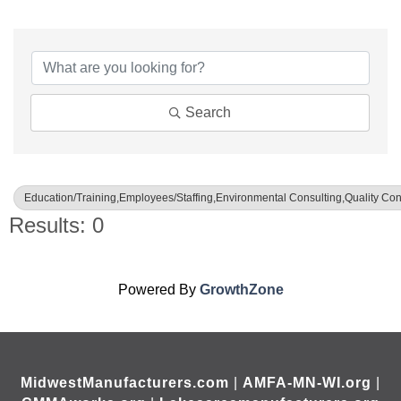
{Directory Results}
Search
Education/Training,Employees/Staffing,Environmental Consulting,Quality Con
Results: 0
Powered By
GrowthZone
MidwestManufacturers.com
|
AMFA-MN-WI.org
|