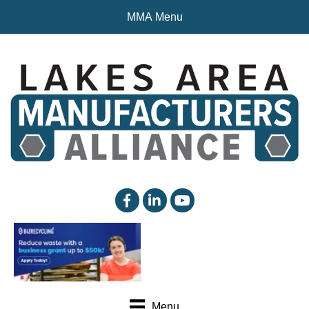
MMA Menu
facebook
linked in
YouTube
Menu