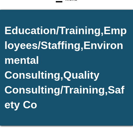
Education/Training,Emp
loyees/Staffing,Environ
mental
Consulting,Quality
Consulting/Training,Saf
ety Co