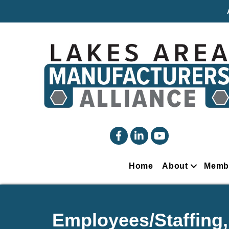
facebook
linked in
YouTube
Home
About
Memb
Employees/Staffing,