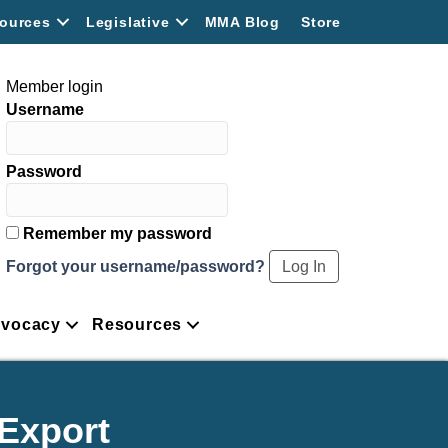
ources
Legislative
MMA Blog
Store
Member login
Username
Password
Remember my password
Forgot your username/password?
vocacy
Resources
/Export