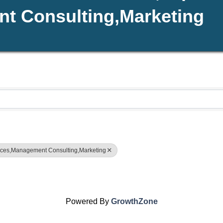
t Consulting,Marketing
rvices,Management Consulting,Marketing
Powered By
GrowthZone