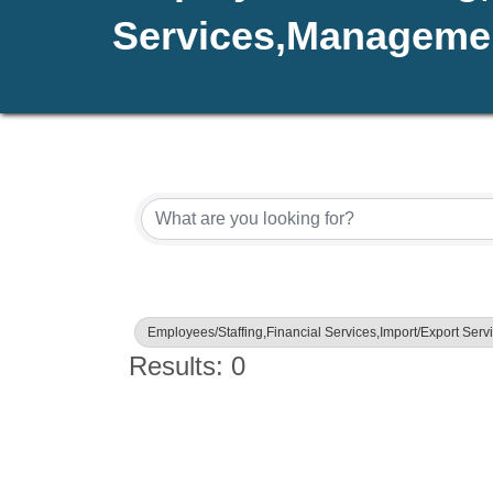
Services,Managemen
{Directory Results}
Employees/Staffing,Financial Services,Import/Export Se
Results: 0