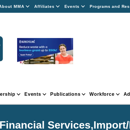
About MMA
Affiliates
Events
Programs and Res
ership
Events
Publications
Workforce
Ad
Financial Services,Import