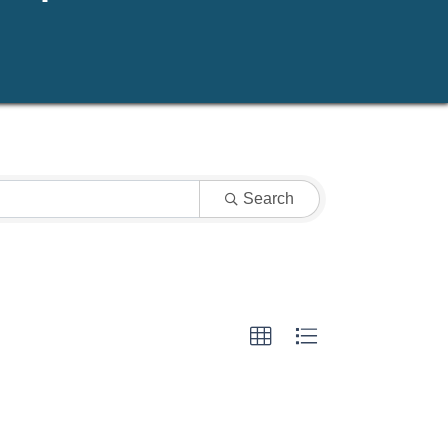
Search