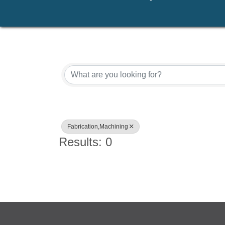
{Directory Results}
Fabrication,Machining
Results: 0