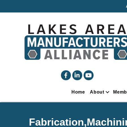
facebook
linked in
YouTube
Home
About
Memb
Fabrication,Machini