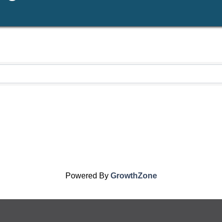
Powered By
GrowthZone