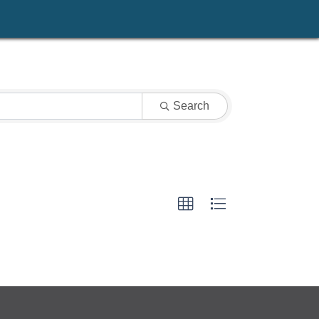
Search