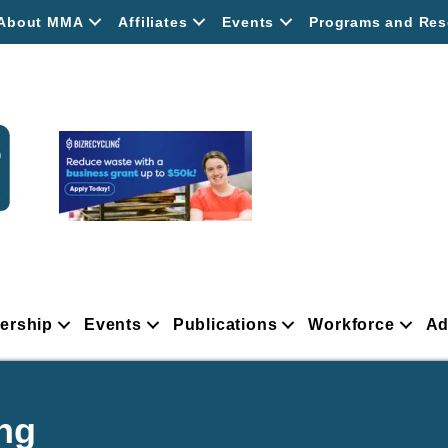
About MMA
Affiliates
Events
Programs and Res
ership
Events
Publications
Workforce
Ad
ng