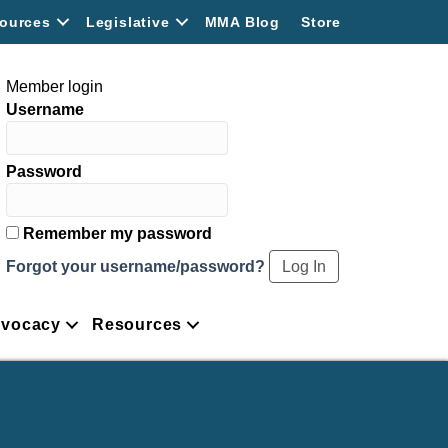
ources
Legislative
MMA Blog
Store
Member login
Username
Password
Remember my password
Forgot your username/password?
vocacy
Resources