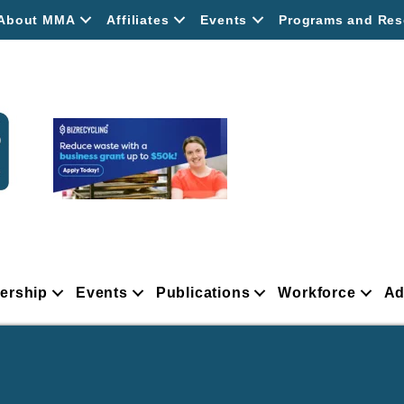
About MMA
Affiliates
Events
Programs and Res
ership
Events
Publications
Workforce
Ad