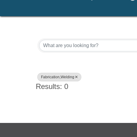
{Directory Results}
Fabrication,Welding
Results: 0