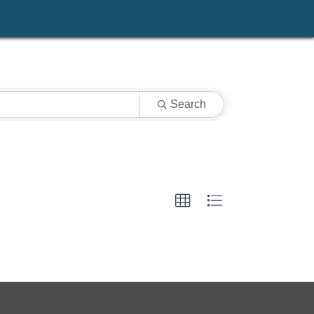
Search