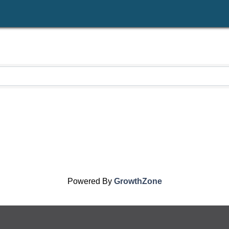
Powered By
GrowthZone