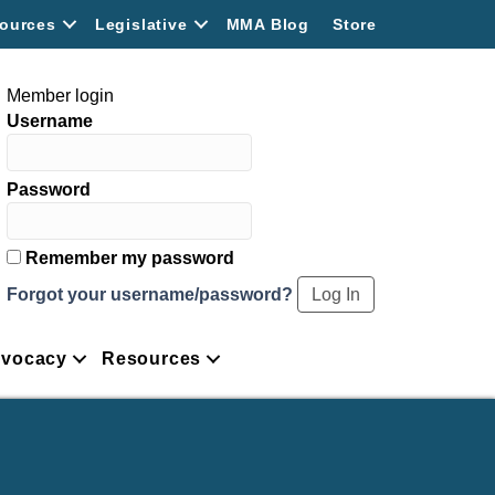
ources
Legislative
MMA Blog
Store
Member login
Username
Password
Remember my password
Forgot your username/password?
vocacy
Resources