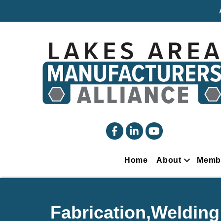
facebook
linked in
YouTube
Home
About
Memb
Fabrication,Welding