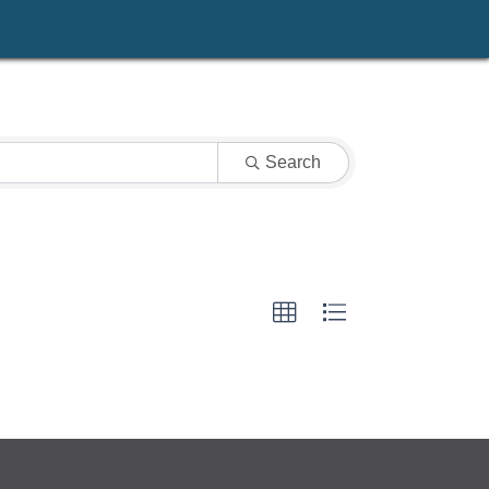
Search