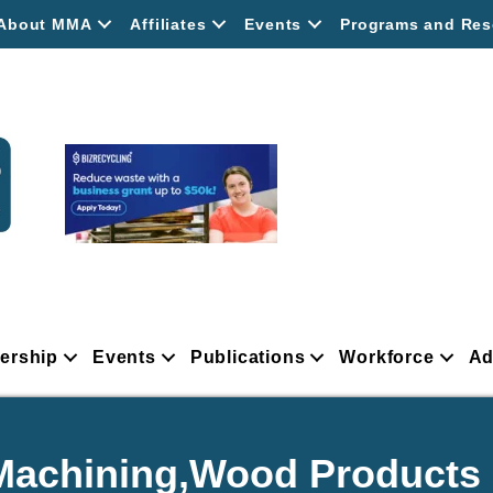
About MMA
Affiliates
Events
Programs and Res
ership
Events
Publications
Workforce
Ad
,Machining,Wood Products