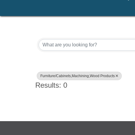
{Directory Results}
Furniture/Cabinets,Machining,Wood Products
Results: 0