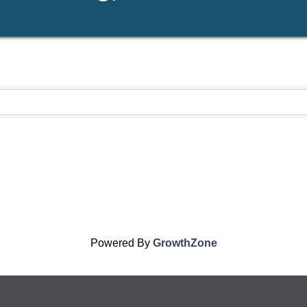
Powered By
GrowthZone