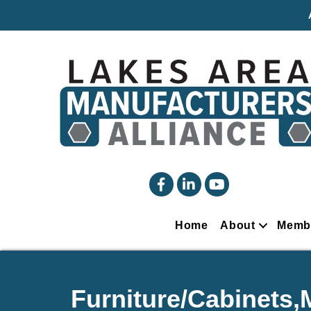
facebook
linked in
YouTube
Home
About
Memb
Furniture/Cabinets