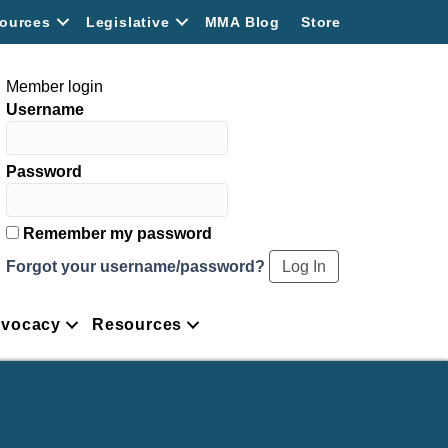
ources
Legislative
MMA Blog
Store
Member login
Username
Password
Remember my password
Forgot your username/password?
vocacy
Resources