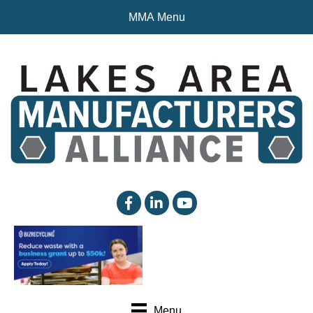
MMA Menu
facebook
linked in
YouTube
Menu