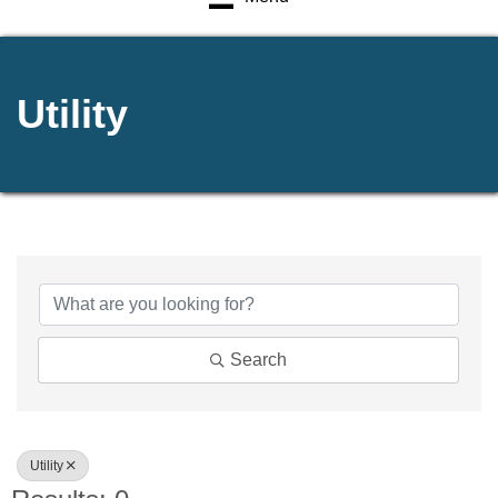
Utility
{Directory Results}
Search
Utility