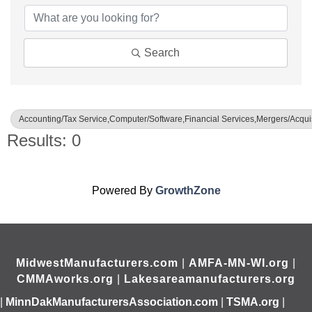
Search
Accounting/Tax Service,Computer/Software,Financial Services,Mergers/Acquis
Results: 0
Powered By
GrowthZone
MidwestManufacturers.com
|
AMFA-MN-WI.org
|
CMMAworks.org
|
Lakesareamanufacturers.org
|
MinnDakManufacturersAssociation.com
|
TSMA.org
|