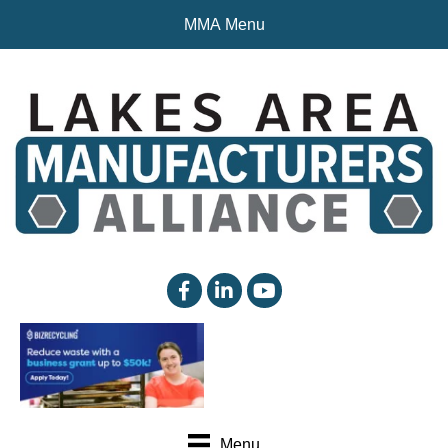
MMA Menu
facebook
linked in
YouTube
Menu