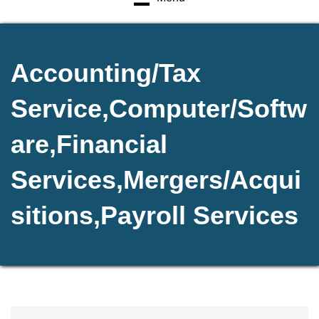
Accounting/Tax
Service,Computer/Softw
are,Financial
Services,Mergers/Acqui
sitions,Payroll Services
{Directory Results}