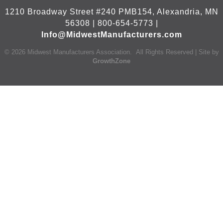
1210 Broadway Street #240 PMB154, Alexandria, MN
56308 | 800-654-5773 |
Info@MidwestManufacturers.com
©
2026
Midwest Manufacturers Association.
All Rights Reserved | Site by
GrowthZone