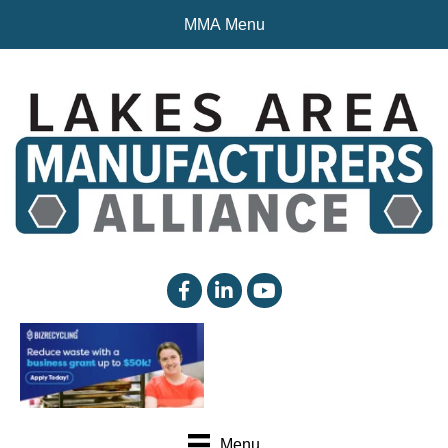
MMA Menu
facebook
linked in
YouTube
Menu