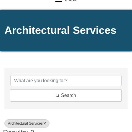
Architectural Services
{Directory Results}
Search
Architectural Services