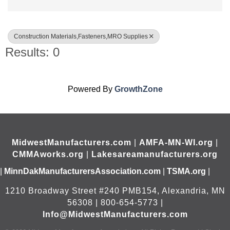
Construction Materials,Fasteners,MRO Supplies
Results: 0
Powered By
GrowthZone
MidwestManufacturers.com
|
AMFA-MN-WI.org
|
CMMAworks.org
|
Lakesareamanufacturers.org
|
MinnDakManufacturersAssociation.com
|
TSMA.org
|
1210 Broadway Street #240 PMB154, Alexandria, MN
56308 | 800-654-5773 |
Info@MidwestManufacturers.com