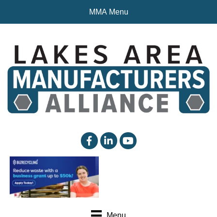
MMA Menu
facebook
linked in
YouTube
Menu