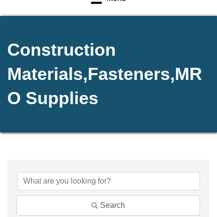
Construction
Materials,Fasteners,MR
O Supplies
{Directory Results}
Search