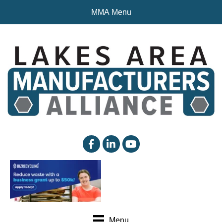
MMA Menu
facebook
linked in
YouTube
Menu