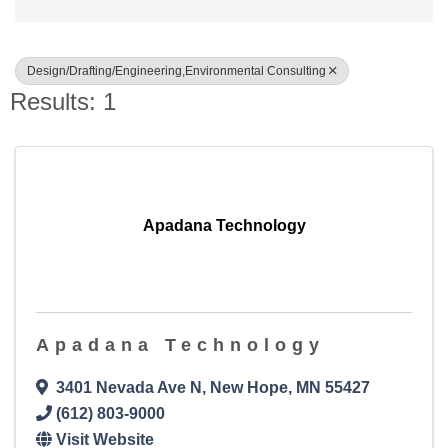
Design/Drafting/Engineering,Environmental Consulting
Results: 1
Apadana Technology
Apadana Technology
3401 Nevada Ave N
,
New Hope
,
MN
55427
(612) 803-9000
Visit Website