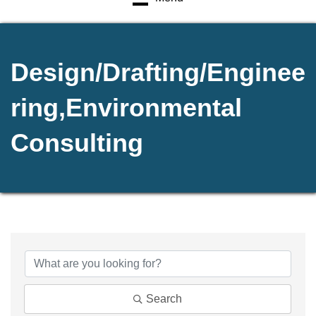
Design/Drafting/Enginee
ring,Environmental
Consulting
{Directory Results}
Search