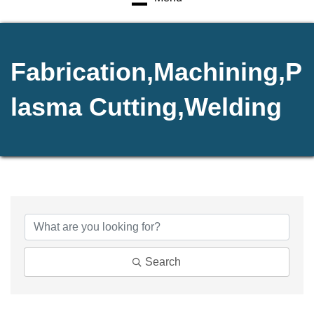
Fabrication,Machining,P
lasma Cutting,Welding
{Directory Results}
Search