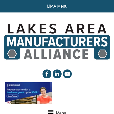
MMA Menu
facebook
linked in
YouTube
Menu