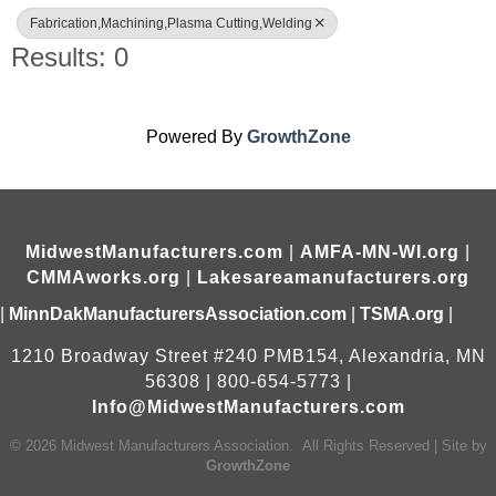
Fabrication,Machining,Plasma Cutting,Welding
Results: 0
Powered By
GrowthZone
MidwestManufacturers.com
|
AMFA-MN-WI.org
|
CMMAworks.org
|
Lakesareamanufacturers.org
|
MinnDakManufacturersAssociation.com
|
TSMA.org
|
1210 Broadway Street #240 PMB154, Alexandria, MN
56308 | 800-654-5773 |
Info@MidwestManufacturers.com
©
2026
Midwest Manufacturers Association.
All Rights Reserved | Site by
GrowthZone