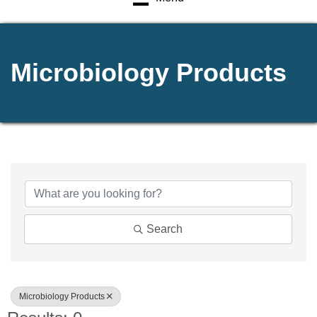
Microbiology Products
{Directory Results}
Search
Microbiology Products