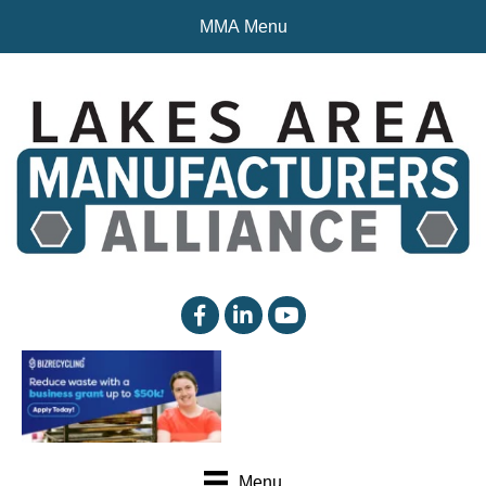
MMA Menu
facebook
linked in
YouTube
Menu